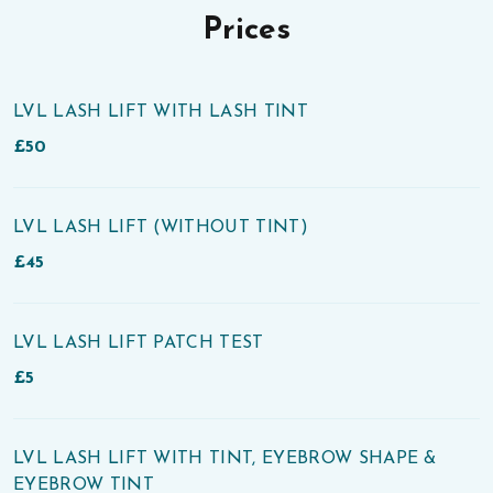
Prices
LVL LASH LIFT WITH LASH TINT
£50
LVL LASH LIFT (WITHOUT TINT)
£45
LVL LASH LIFT PATCH TEST
£5
LVL LASH LIFT WITH TINT, EYEBROW SHAPE &
EYEBROW TINT