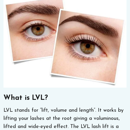
What is LVL?
LVL stands for “lift, volume and length”. It works by
lifting your lashes at the root giving a voluminous,
lifted and wide-eyed effect. The LVL lash lift is a