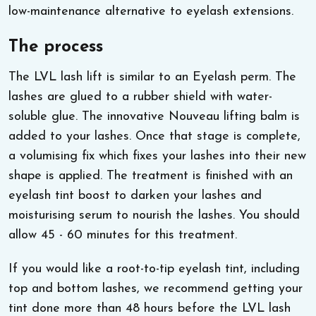
low-maintenance alternative to eyelash extensions.
The process
The LVL lash lift is similar to an Eyelash perm. The
lashes are glued to a rubber shield with water-
soluble glue. The innovative Nouveau lifting balm is
added to your lashes. Once that stage is complete,
a volumising fix which fixes your lashes into their new
shape is applied. The treatment is finished with an
eyelash tint boost to darken your lashes and
moisturising serum to nourish the lashes. You should
allow 45 - 60 minutes for this treatment.
If you would like a root-to-tip eyelash tint, including
top and bottom lashes, we recommend getting your
tint done more than 48 hours before the LVL lash