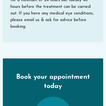
for a minimum of 24 hours but ideally 48
hours before the treatment can be carried
out. If you have any medical eye conditions,
please email us & ask for advice before
booking.
Book your appointment
today