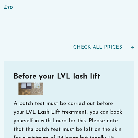
£70
CHECK ALL PRICES
Before your LVL lash lift
A patch test must be carried out before
your LVL Lash Lift treatment, you can book
yourself in with Laura for this. Please note
that the patch test must be left on the skin