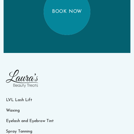
BOOK NOW
LVL Lash Lift
Waxing
Eyelash and Eyebrow Tint
Spray Tanning