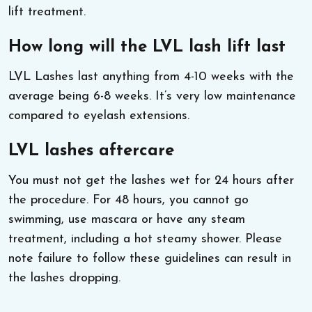
lift treatment.
How long will the LVL lash lift last
LVL Lashes last anything from 4-10 weeks with the
average being 6-8 weeks. It’s very low maintenance
compared to eyelash extensions.
LVL lashes aftercare
You must not get the lashes wet for 24 hours after
the procedure. For 48 hours, you cannot go
swimming, use mascara or have any steam
treatment, including a hot steamy shower. Please
note failure to follow these guidelines can result in
the lashes dropping.