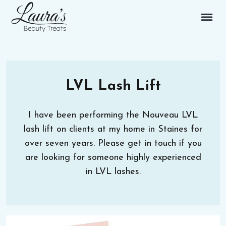
LVL Lash Lift
I have been performing the Nouveau LVL
lash lift on clients at my home in Staines for
over seven years. Please get in touch if you
are looking for someone highly experienced
in LVL lashes.