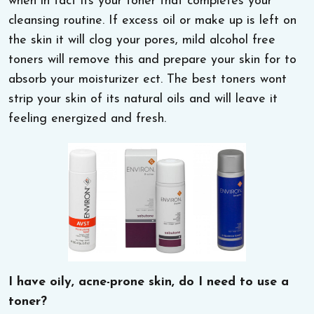
when in fact its your toner that completes your
cleansing routine. If excess oil or make up is left on
the skin it will clog your pores, mild alcohol free
toners will remove this and prepare your skin for to
absorb your moisturizer ect. The best toners wont
strip your skin of its natural oils and will leave it
feeling energized and fresh.
I have oily, acne-prone skin, do I need to use a
toner?