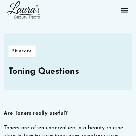
Skincare
Toning Questions
Are Toners really useful?
Toners are often undervalued in a beauty routine