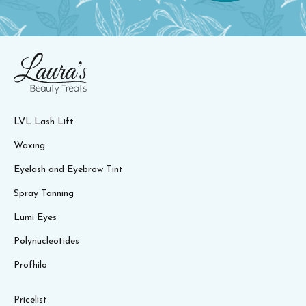
LVL Lash Lift
Waxing
Eyelash and Eyebrow Tint
Spray Tanning
Lumi Eyes
Polynucleotides
Profhilo
Pricelist