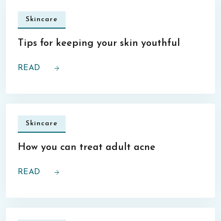
Skincare
Tips for keeping your skin youthful
READ
Skincare
How you can treat adult acne
READ