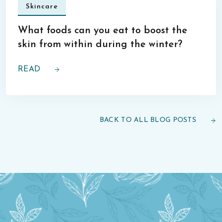
Skincare
What foods can you eat to boost the
skin from within during the winter?
READ
BACK TO ALL BLOG POSTS