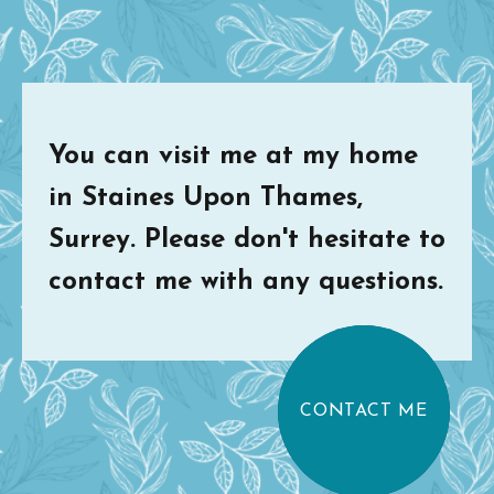
You can visit me at my home
in Staines Upon Thames,
Surrey. Please don't hesitate to
contact me with any questions.
CONTACT ME