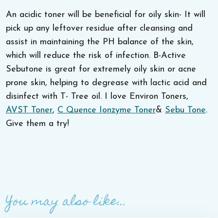
An acidic toner will be beneficial for oily skin- It will
pick up any leftover residue after cleansing and
assist in maintaining the PH balance of the skin,
which will reduce the risk of infection. B-Active
Sebutone is great for extremely oily skin or acne
prone skin, helping to degrease with lactic acid and
disinfect with T- Tree oil. I love Environ Toners,
AVST Toner
,
C Quence Ionzyme Toner
&
Sebu Tone
.
Give them a try!
You may also like...